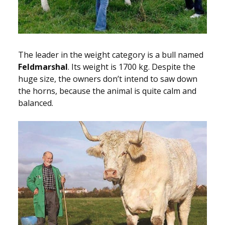
The leader in the weight category is a bull named
Feldmarshal
. Its weight is 1700 kg. Despite the
huge size, the owners don’t intend to saw down
the horns, because the animal is quite calm and
balanced.