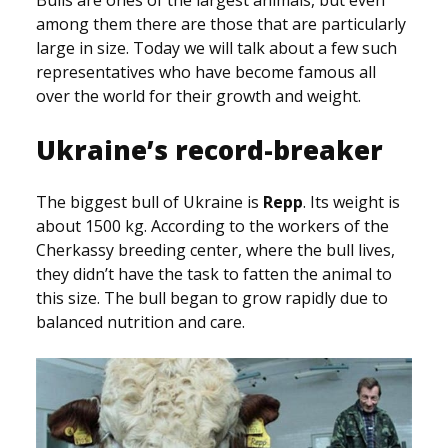
Bulls are ones of the largest animals, but even
among them there are those that are particularly
large in size. Today we will talk about a few such
representatives who have become famous all
over the world for their growth and weight.
Ukraine’s record-breaker
The biggest bull of Ukraine is
Repp
. Its weight is
about 1500 kg. According to the workers of the
Cherkassy breeding center, where the bull lives,
they didn’t have the task to fatten the animal to
this size. The bull began to grow rapidly due to
balanced nutrition and care.