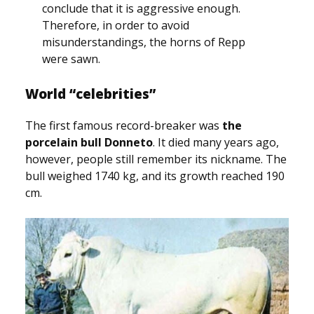
conclude that it is aggressive enough.
Therefore, in order to avoid
misunderstandings, the horns of Repp
were sawn.
World “celebrities”
The first famous record-breaker was
the
porcelain bull Donneto
. It died many years ago,
however, people still remember its nickname. The
bull weighed 1740 kg, and its growth reached 190
cm.