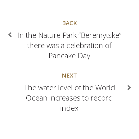
BACK
In the Nature Park “Beremytske”
there was a celebration of
Pancake Day
NEXT
The water level of the World
Ocean increases to record
index