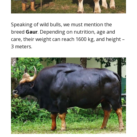
Speaking of wild bulls, we must mention the
breed
Gaur
. Depending on nutrition, age and
care, their weight can reach 1600 kg, and height –
3 meters.