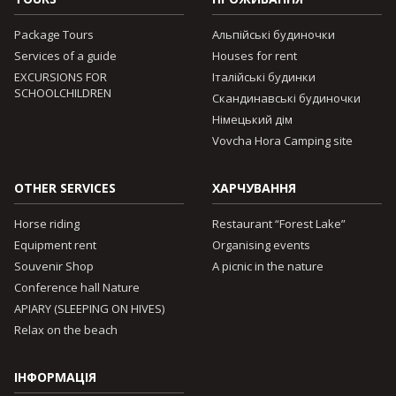
Package Tours
Альпійські будиночки
Services of a guide
Houses for rent
EXCURSIONS FOR
Італійські будинки
SCHOOLCHILDREN
Скандинавські будиночки
Німецький дім
Vovcha Hora Camping site
OTHER SERVICES
ХАРЧУВАННЯ
Horse riding
Restaurant “Forest Lake”
Equipment rent
Organising events
Souvenir Shop
A picnic in the nature
Conference hall Nature
APIARY (SLEEPING ON HIVES)
Relax on the beach
ІНФОРМАЦІЯ