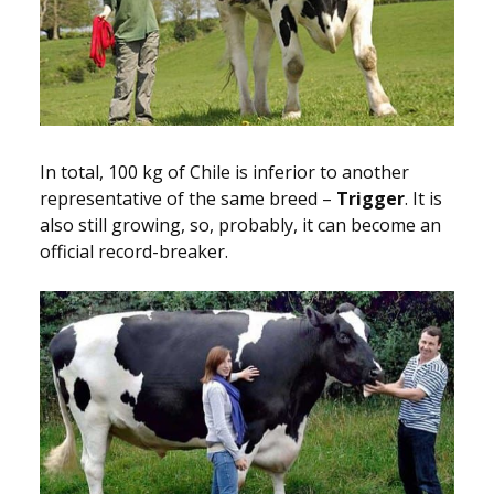
In total, 100 kg of Chile is inferior to another
representative of the same breed –
Trigger
. It is
also still growing, so, probably, it can become an
official record-breaker.