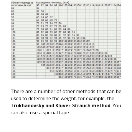
There are a number of other methods that can be
used to determine the weight, for example, the
Trukhanovsky and Kluver-Strauch method
. You
can also use a special tape.