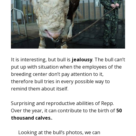
It is interesting, but bull is
jealousy
. The bull can’t
put up with situation when the employees of the
breeding center don’t pay attention to it,
therefore bull tries in every possible way to
remind them about itself.
Surprising and reproductive abilities of Repp.
Over the year, it can contribute to the birth of
50
thousand calves.
.
Looking at the bull’s photos, we can