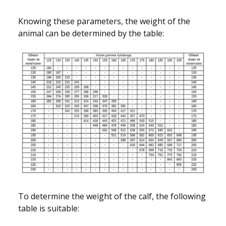
Knowing these parameters, the weight of the
animal can be determined by the table:
To determine the weight of the calf, the following
table is suitable: