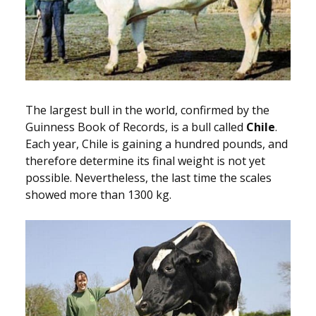
The largest bull in the world, confirmed by the
Guinness Book of Records, is a bull called
Chile
.
Each year, Chile is gaining a hundred pounds, and
therefore determine its final weight is not yet
possible. Nevertheless, the last time the scales
showed more than 1300 kg.