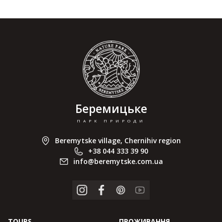
Беремицьке
ПАРК ПРИРОДИ
Beremytske village, Chernihiv region
+38 044 333 39 90
info@beremytske.com.ua
TOURS
ПРОЖИВАННЯ