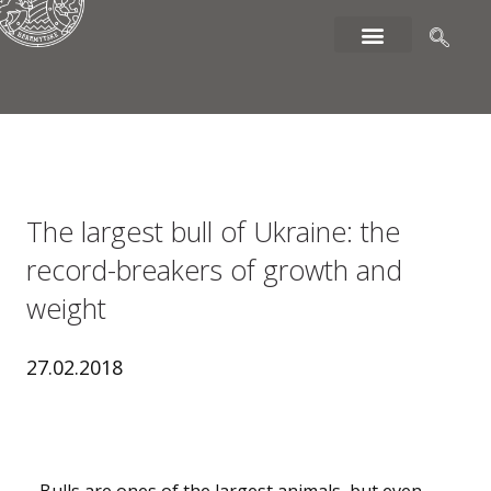
The largest bull of Ukraine: the
record-breakers of growth and
weight
27.02.2018