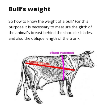
Bull’s weight
So how to know the weight of a bull? For this
purpose it is necessary to measure the girth of
the animal’s breast behind the shoulder blades,
and also the oblique length of the trunk.