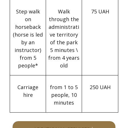
Step walk
Walk
75 UAH
on
through the
horseback
administrati
(horse is led
ve territory
by an
of the park
instructor)
5 minutes \
from 5
from 4 years
people*
old
Carriage
from 1 to 5
250 UAH
hire
people, 10
minutes