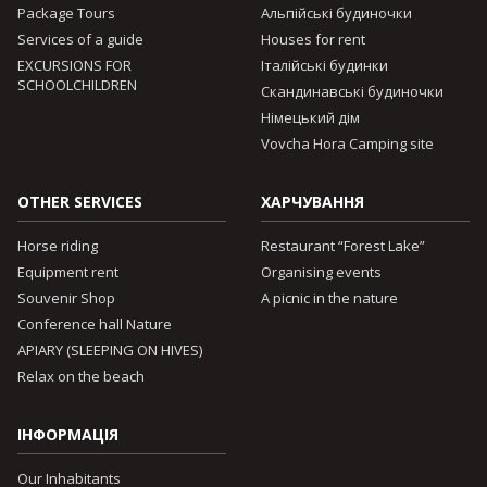
Package Tours
Альпійські будиночки
Services of a guide
Houses for rent
EXCURSIONS FOR
Італійські будинки
SCHOOLCHILDREN
Скандинавські будиночки
Німецький дім
Vovcha Hora Camping site
OTHER SERVICES
ХАРЧУВАННЯ
Horse riding
Restaurant “Forest Lake”
Equipment rent
Organising events
Souvenir Shop
A picnic in the nature
Conference hall Nature
APIARY (SLEEPING ON HIVES)
Relax on the beach
ІНФОРМАЦІЯ
Our Inhabitants