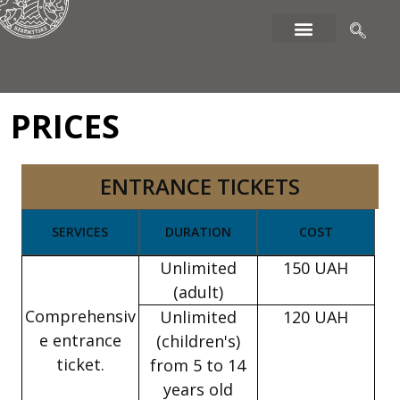
PRICES
ENTRANCE TICKETS
SERVICES
DURATION
COST
Unlimited
150 UAH
(adult)
Comprehensiv
Unlimited
120 UAH
e entrance
(children's)
ticket.
from 5 to 14
years old