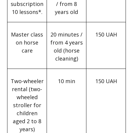
subscription
/ from 8
10 lessons*.
years old
Master class
20 minutes /
150 UAH
on horse
from 4 years
care
old (horse
cleaning)
Two-wheeler
10 min
150 UAH
rental (two-
wheeled
stroller for
children
aged 2 to 8
years)