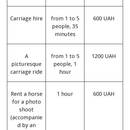
Carriage hire
from 1 to 5
600 UAH
people, 35
minutes
A
from 1 to 5
1200 UAH
picturesque
people, 1
carriage ride
hour
Rent a horse
1 hour
600 UAH
for a photo
shoot
(accompanie
d by an