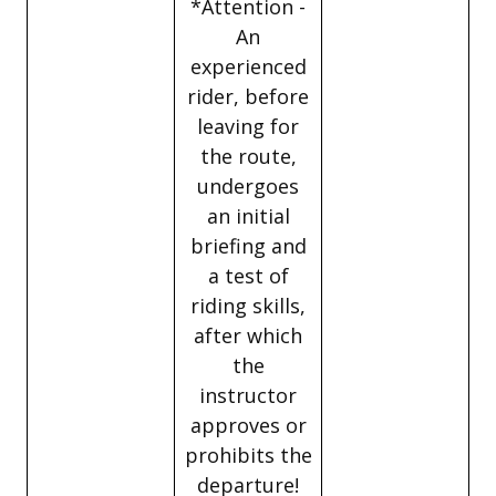
*Attention -
An
experienced
rider, before
leaving for
the route,
undergoes
an initial
briefing and
a test of
riding skills,
after which
the
instructor
approves or
prohibits the
departure!