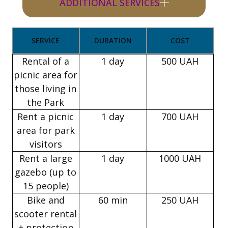
ADDITIONAL SERVICES
SERVICE
DURATION
COST
Rental of a
1 day
500 UAH
picnic area for
those living in
the Park
Rent a picnic
1 day
700 UAH
area for park
visitors
Rent a large
1 day
1000 UAH
gazebo (up to
15 people)
Bike and
60 min
250 UAH
scooter rental
+ protection