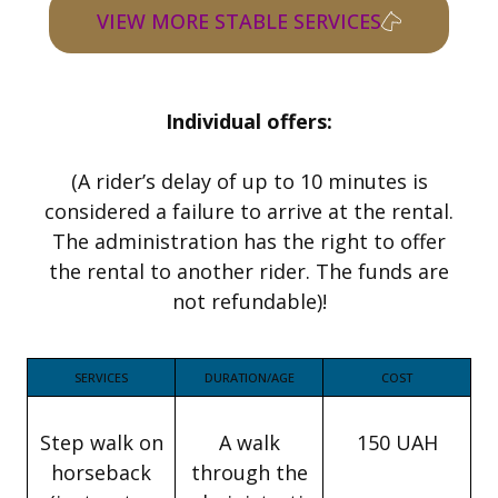
VIEW MORE STABLE SERVICES
Individual offers:
(A rider’s delay of up to 10 minutes is
considered a failure to arrive at the rental.
The administration has the right to offer
the rental to another rider. The funds are
not refundable)!
SERVICES
DURATION/AGE
COST
Step walk on
A walk
150 UAH
horseback
through the