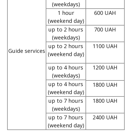
(weekdays)
1 hour
600 UAH
(weekend day)
up to 2 hours
700 UAH
(weekdays)
up to 2 hours
1100 UAH
Guide services
(weekend day)
up to 4 hours
1200 UAH
(weekdays)
up to 4 hours
1800 UAH
(weekend day)
up to 7 hours
1800 UAH
(weekdays)
up to 7 hours
2400 UAH
(weekend day)