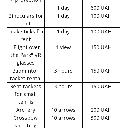
1 day
600 UAH
Binoculars for
1 day
100 UAH
rent
Teak sticks for
1 day
100 UAH
rent
"Flight over
1 view
150 UAH
the Park" VR
glasses
Badminton
3 hours
150 UAH
racket rental
Rent rackets
3 hours
150 UAH
for small
tennis
Archery
10 arrows
200 UAH
Crossbow
10 arrows
300 UAH
shooting