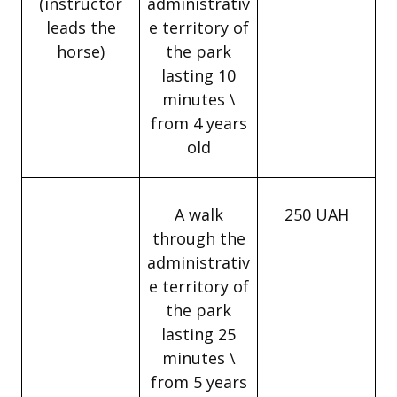
(instructor
administrativ
leads the
e territory of
horse)
the park
lasting 10
minutes \
from 4 years
old
A walk
250 UAH
through the
administrativ
e territory of
the park
lasting 25
minutes \
from 5 years