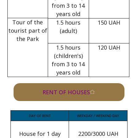
from 3 to 14
years old
Tour of the
1.5 hours
150 UAH
tourist part of
(adult)
the Park
1.5 hours
120 UAH
(children's)
from 3 to 14
years old
RENT OF HOUSES
DAY OF RENT
WEEKDAY / WEEKEND DAY
House for 1 day
2200/3000 UAH