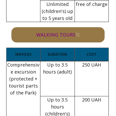
Unlimited
free of charge
(children's) up
to 5 years old
WALKING TOURS
SERVICES
DURATION
COST
Comprehensiv
Up to 3.5
250 UAH
e excursion
hours (adult)
(protected +
tourist parts
of the Park)
Up to 3.5
200 UAH
hours
(children's)