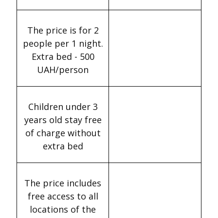
The price is for 2
people per 1 night.
Extra bed - 500
UAH/person
Children under 3
years old stay free
of charge without
extra bed
The price includes
free access to all
locations of the