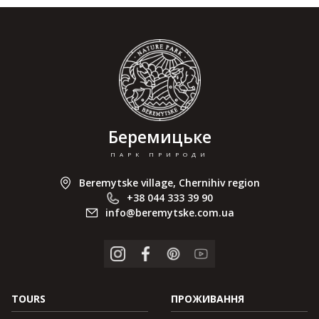
Беремицьке
ПАРК ПРИРОДИ
Beremytske village, Chernihiv region
+38 044 333 39 90
info@beremytske.com.ua
TOURS
ПРОЖИВАННЯ