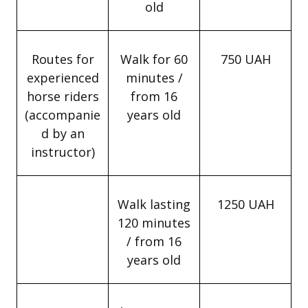
old
Routes for
Walk for 60
750 UAH
experienced
minutes /
horse riders
from 16
(accompanie
years old
d by an
instructor)
Walk lasting
1250 UAH
120 minutes
/ from 16
years old