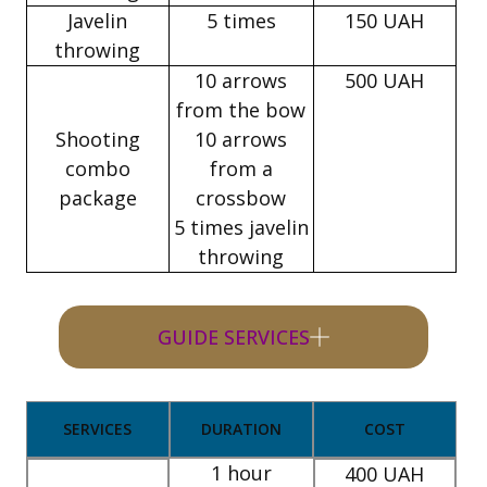
Javelin
5 times
150 UAH
throwing
10 arrows
500 UAH
from the bow
Shooting
10 arrows
combo
from a
package
crossbow
5 times javelin
throwing
GUIDE SERVICES
SERVICES
DURATION
COST
1 hour
400 UAH