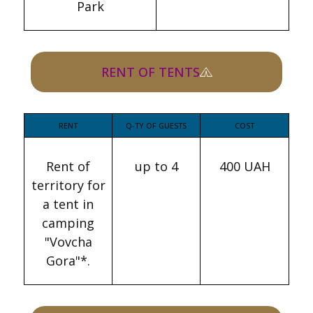
Park
RENT OF TENTS
RENT
Q-TY OF GUESTS
COST
Rent of
up to 4
400 UAH
territory for
a tent in
camping
"Vovcha
Gora"*.