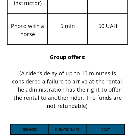
instructor)
Photo with a
5 min
50 UAH
horse
Group offers:
(A rider’s delay of up to 10 minutes is
considered a failure to arrive at the rental.
The administration has the right to offer
the rental to another rider. The funds are
not refundable)!
SERVICES
DURATION/AGE
COST