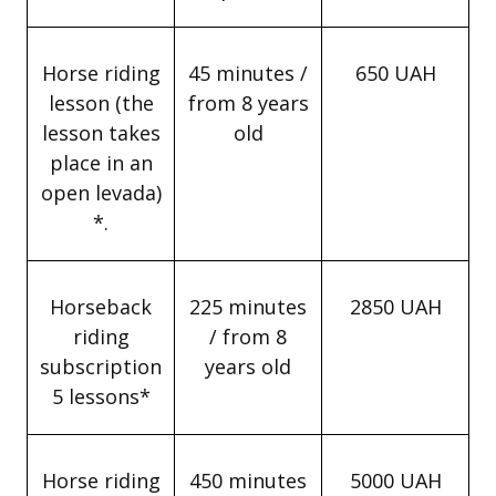
Horse riding
45 minutes /
650 UAH
lesson (the
from 8 years
lesson takes
old
place in an
open levada)
*.
Horseback
225 minutes
2850 UAH
riding
/ from 8
subscription
years old
5 lessons*
Horse riding
450 minutes
5000 UAH